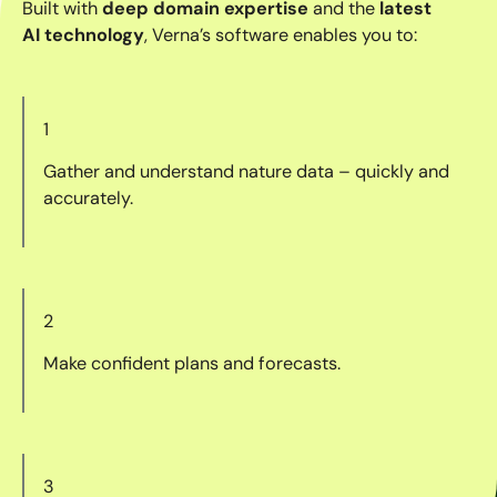
Built with
deep domain expertise
and the
latest
AI technology
, Verna’s software enables you to:
1
Gather and understand nature data – quickly and
accurately.
2
Make confident plans and forecasts.
3