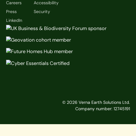
Careers
Accessibility
Press
Security
LinkedIn
©
2026
Verna Earth Solutions Ltd.
Company number: 12745191