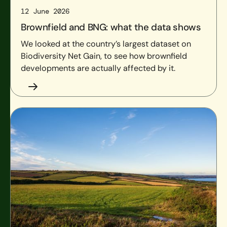
12 June 2026
Brownfield and BNG: what the data shows
We looked at the country’s largest dataset on
Biodiversity Net Gain, to see how brownfield
developments are actually affected by it.
LNRSs and strategic significance: what’s changed and how t