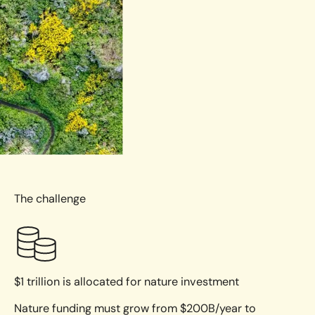
The challenge
$1 trillion is allocated for nature investment
Nature funding must grow from $200B/year to