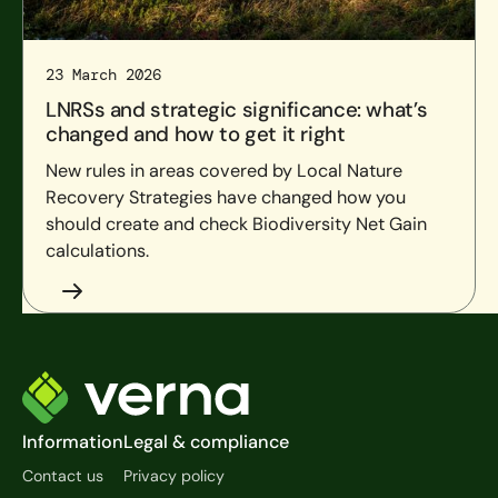
23 March 2026
LNRSs and strategic significance: what’s
changed and how to get it right
New rules in areas covered by Local Nature
Recovery Strategies have changed how you
should create and check Biodiversity Net Gain
calculations.
Footer
Information
Legal & compliance
Contact us
Privacy policy