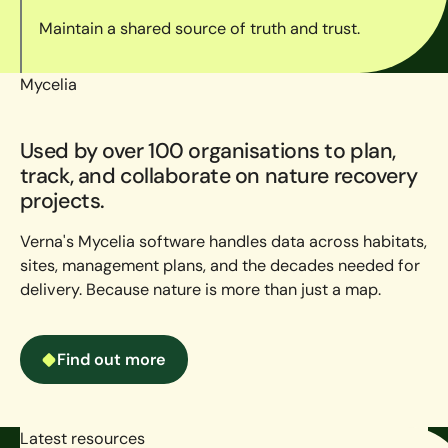
Maintain a shared source of truth and trust.
Mycelia
Used by over 100 organisations to plan,
track, and collaborate on nature recovery
projects.
Verna's Mycelia software handles data across habitats,
sites, management plans, and the decades needed for
delivery. Because nature is more than just a map.
Find out more
Find out more
Latest resources