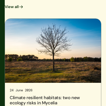
View all
View all
Climate resilient habitats: two new ecology risks in Mycel
24 June 2026
Climate resilient habitats: two new
ecology risks in Mycelia