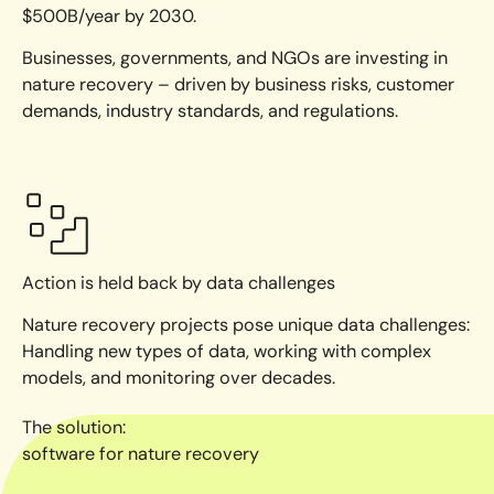
$500B/year by 2030.
Businesses, governments, and NGOs are investing in
nature recovery – driven by business risks, customer
demands, industry standards, and regulations.
Action is held back by data challenges
Nature recovery projects pose unique data challenges:
Handling new types of data, working with complex
models, and monitoring over decades.
The solution:
software for nature recovery