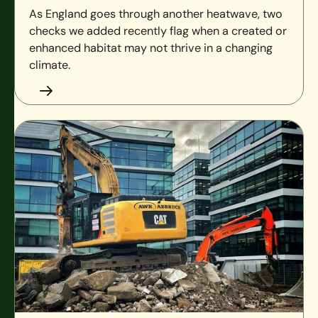
As England goes through another heatwave, two
checks we added recently flag when a created or
enhanced habitat may not thrive in a changing
climate.
Brownfield and BNG: what the data shows