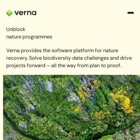
Unblock
nature programmes
Verna provides the software platform for nature
recovery. Solve biodiversity data challenges and drive
projects forward – all the way from plan to proof.
Book a demo
Book a demo