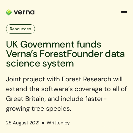
Resources
UK Government funds
Verna’s ForestFounder data
science system
Joint project with Forest Research will
extend the software’s coverage to all of
Great Britain, and include faster-
growing tree species.
25 August 2021
Written by