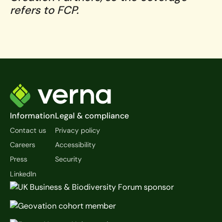
refers to FCP.
Footer
Information
Legal & compliance
Contact us
Privacy policy
Careers
Accessibility
Press
Security
LinkedIn