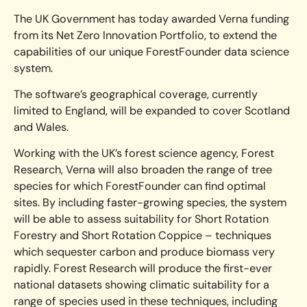
The UK Government has today awarded Verna funding
from its Net Zero Innovation Portfolio, to extend the
capabilities of our unique ForestFounder data science
system.
The software’s geographical coverage, currently
limited to England, will be expanded to cover Scotland
and Wales.
Working with the UK’s forest science agency, Forest
Research, Verna will also broaden the range of tree
species for which ForestFounder can find optimal
sites. By including faster-growing species, the system
will be able to assess suitability for Short Rotation
Forestry and Short Rotation Coppice – techniques
which sequester carbon and produce biomass very
rapidly. Forest Research will produce the first-ever
national datasets showing climatic suitability for a
range of species used in these techniques, including