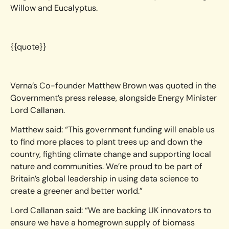
Willow and Eucalyptus.
{{quote}}
Verna’s Co-founder Matthew Brown was quoted in the
Government’s press release, alongside Energy Minister
Lord Callanan.
Matthew said: “This government funding will enable us
to find more places to plant trees up and down the
country, fighting climate change and supporting local
nature and communities. We’re proud to be part of
Britain’s global leadership in using data science to
create a greener and better world.”
Lord Callanan said: “We are backing UK innovators to
ensure we have a homegrown supply of biomass