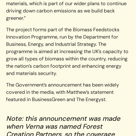
materials, which is part of our wider plans to continue
driving down carbon emissions as we build back
greener.”
The project forms part of the Biomass Feedstocks
Innovation Programme, run by the Department for
Business, Energy, and Industrial Strategy. The
programme is aimed at increasing the UK’s capacity to
grow all types of biomass within the country, reducing
the nation’s carbon footprint and enhancing energy
and materials security.
The Government’s announcement has been widely
covered in the media, with Matthew’s statement
featured in BusinessGreen and The Energyst.
Note: this announcement was made
when Verna was named Forest
Creation Partners, so the coverage