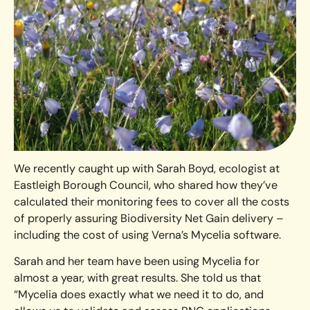
We recently caught up with Sarah Boyd, ecologist at
Eastleigh Borough Council, who shared how they’ve
calculated their monitoring fees to cover all the costs
of properly assuring Biodiversity Net Gain delivery –
including the cost of using Verna’s Mycelia software.
Sarah and her team have been using Mycelia for
almost a year, with great results. She told us that
“Mycelia does exactly what we need it to do, and