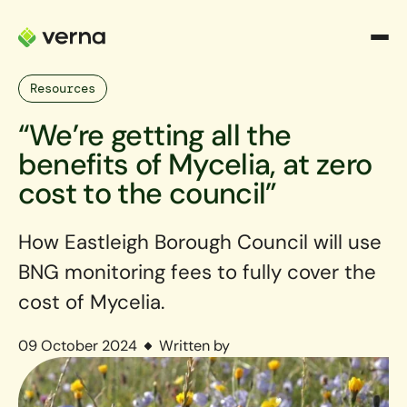
Resources
“We’re getting all the
benefits of Mycelia, at zero
cost to the council”
How Eastleigh Borough Council will use
BNG monitoring fees to fully cover the
cost of Mycelia.
09 October 2024
Written by