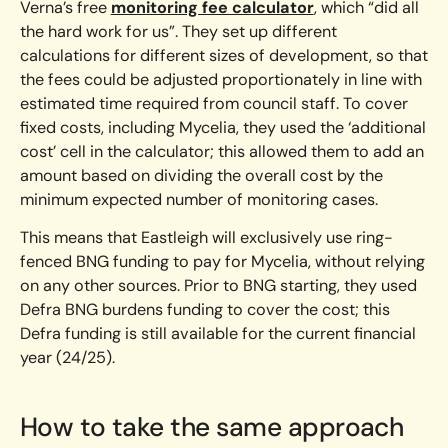
Verna’s free
monitoring fee calculator
, which “did all
the hard work for us”. They set up different
calculations for different sizes of development, so that
the fees could be adjusted proportionately in line with
estimated time required from council staff. To cover
fixed costs, including Mycelia, they used the ‘additional
cost’ cell in the calculator; this allowed them to add an
amount based on dividing the overall cost by the
minimum expected number of monitoring cases.
This means that Eastleigh will exclusively use ring-
fenced BNG funding to pay for Mycelia, without relying
on any other sources. Prior to BNG starting, they used
Defra BNG burdens funding to cover the cost; this
Defra funding is still available for the current financial
year (24/25).
How to take the same approach