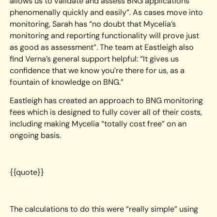
allows us to validate and assess BNG applications
phenomenally quickly and easily”. As cases move into
monitoring, Sarah has “no doubt that Mycelia’s
monitoring and reporting functionality will prove just
as good as assessment”. The team at Eastleigh also
find Verna’s general support helpful: “It gives us
confidence that we know you’re there for us, as a
fountain of knowledge on BNG.”
Eastleigh has created an approach to BNG monitoring
fees which is designed to fully cover all of their costs,
including making Mycelia “totally cost free” on an
ongoing basis.
{{quote}}
The calculations to do this were “really simple” using