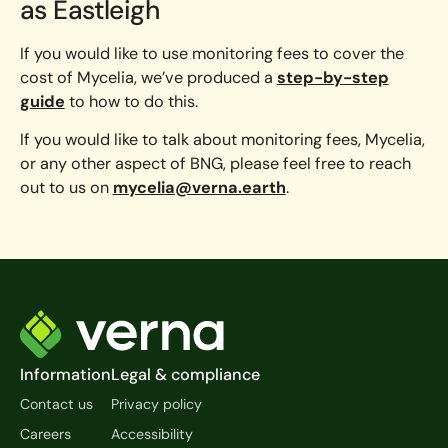
as Eastleigh
If you would like to use monitoring fees to cover the
cost of Mycelia, we’ve produced a
step-by-step
guide
to how to do this.
If you would like to talk about monitoring fees, Mycelia,
or any other aspect of BNG, please feel free to reach
out to us on
mycelia@verna.earth
.
Footer
Information
Legal & compliance
Contact us
Privacy policy
Careers
Accessibility