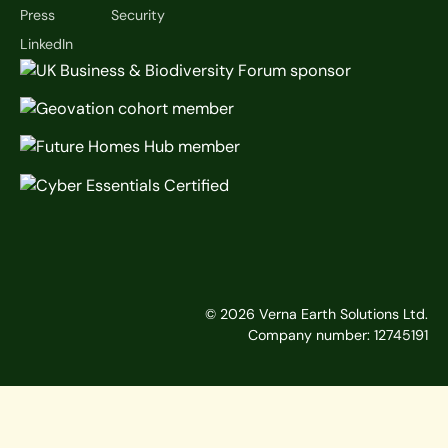
Press
Security
LinkedIn
©
2026
Verna Earth Solutions Ltd.
Company number: 12745191