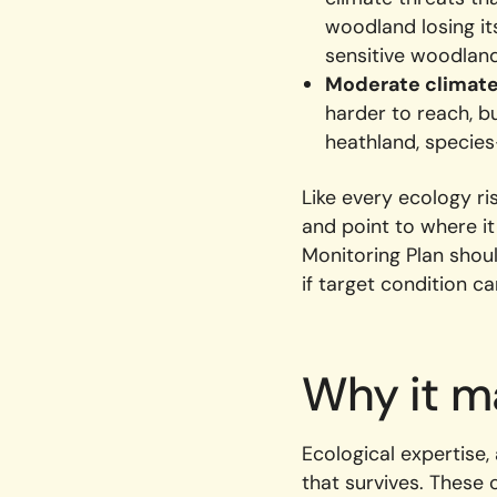
woodland losing it
sensitive woodlan
Moderate climate 
harder to reach, 
heathland, species
Like every ecology ri
and point to where i
Monitoring Plan shou
if target condition c
Why it m
Ecological expertise,
that survives. These 