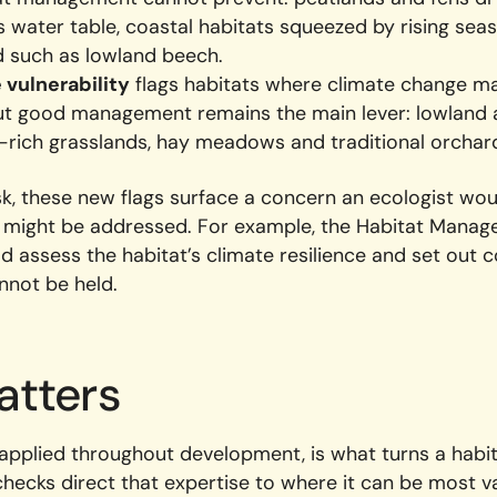
s water table, coastal habitats squeezed by rising sea
d such as lowland beech.
vulnerability
flags habitats where climate change ma
but good management remains the main lever: lowland
-rich grasslands, hay meadows and traditional orchar
sk, these new flags surface a concern an ecologist wou
t might be addressed. For example, the Habitat Mana
ld assess the habitat’s climate resilience and set out
annot be held.
atters
 applied throughout development, is what turns a habit
checks direct that expertise to where it can be most 