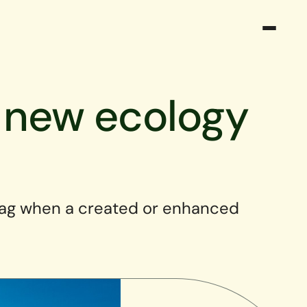
o new ecology
lag when a created or enhanced