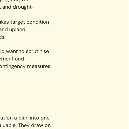
s, and drought-
kes target condition
 and upland
ds.
ld want to scrutinise
gement and
 contingency measures
at on a plan into one
valuable. They draw on