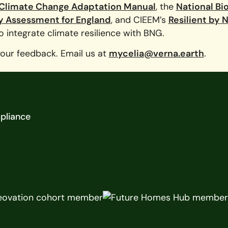
 Climate Change Adaptation Manual
, the
National Bi
y Assessment for England
, and CIEEM’s
Resilient by 
 integrate climate resilience with BNG.
your feedback. Email us at
mycelia@verna.earth
.
pliance
y