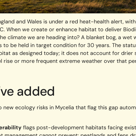
gland and Wales is under a red heat-health alert, wit
C. When we create or enhance habitat to deliver Biodi
e the climate we are heading into? A blanket bog, a wet
 to be held in target condition for 30 years. The statu
itat as designed today; it does not account for drier 
el rise or more frequent extreme weather over that per
’ve added
new ecology risks in Mycelia that flag this gap autom
erability
flags post-development habitats facing existe
hat management cannot prevent: peatlands and fens dr