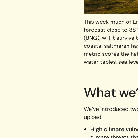
This week much of En
forecast close to 38°
(BNG), will it surviv
coastal saltmarsh has
metric scores the hab
water tables, sea lev
What we
We’ve introduced two 
upload.
High climate vuln
climate threats t