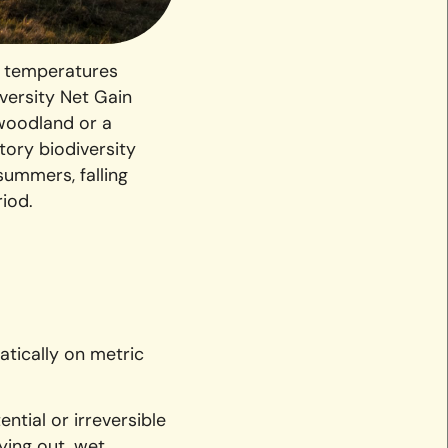
h temperatures
versity Net Gain
 woodland or a
tory biodiversity
summers, falling
iod.
atically on metric
ntial or irreversible
ying out, wet