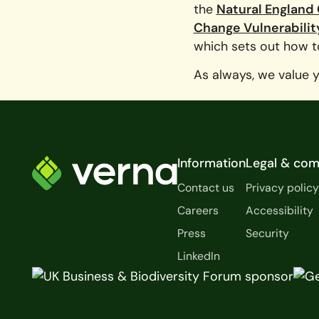
the
Natural England
Change Vulnerabilit
which sets out how to
As always, we value 
Footer
Information
Legal & com
Contact us
Privacy polic
Careers
Accessibility
Press
Security
LinkedIn