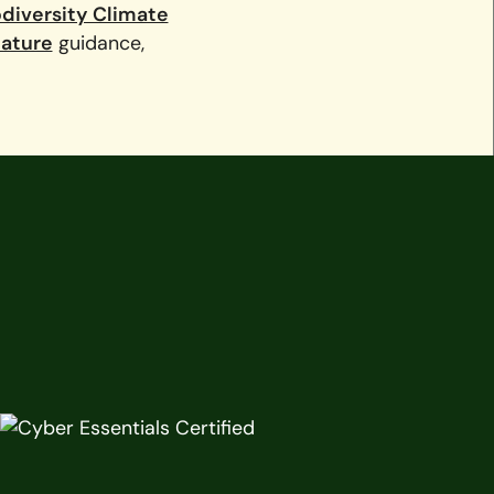
odiversity Climate
Nature
guidance,