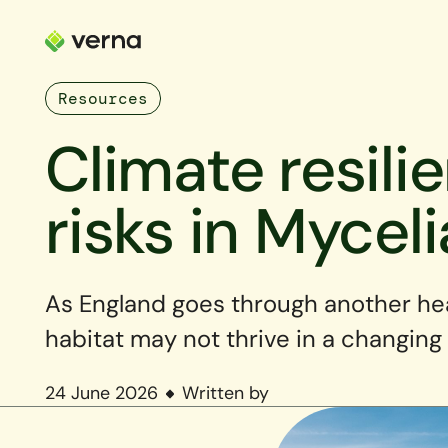
Resources
Climate resili
risks in Myceli
As England goes through another he
habitat may not thrive in a changing
24 June 2026
Written by