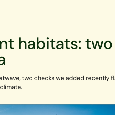
ent habitats: tw
a
atwave, two checks we added recently f
 climate.