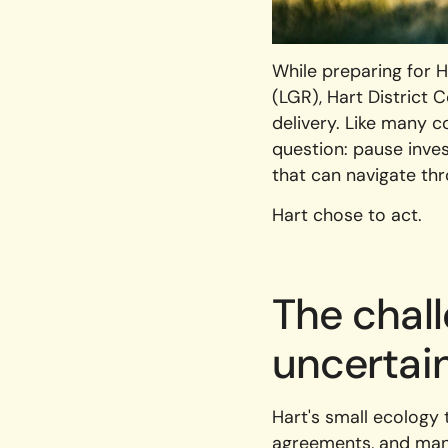
While preparing for 
(LGR), Hart District
delivery. Like many c
question: pause inves
that can navigate th
Hart chose to act.
The chal
uncertai
Hart's small ecology 
agreements, and mana