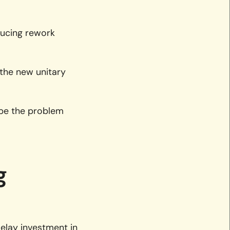
ducing rework
 the new unitary
 be the problem
g
elay investment in