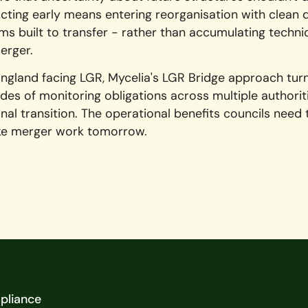
cting early means entering reorganisation with clean 
s built to transfer - rather than accumulating techni
erger.
England facing LGR, Mycelia's LGR Bridge approach tur
des of monitoring obligations across multiple authoriti
al transition. The operational benefits councils need
ke merger work tomorrow.
pliance