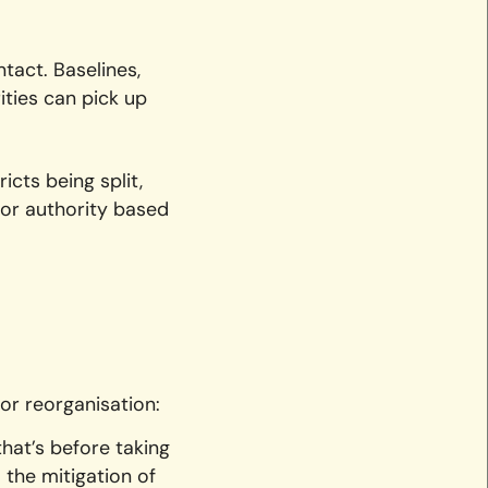
tact. Baselines,
ities can pick up
icts being split,
sor authority based
or reorganisation:
hat’s before taking
 the mitigation of