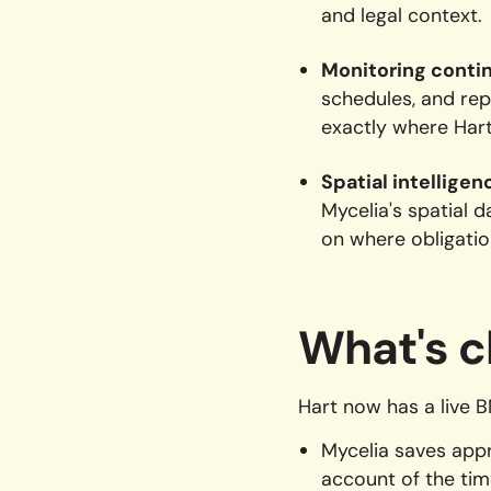
and legal context.
Monitoring conti
schedules, and rep
exactly where Hart
Spatial intelligen
Mycelia's spatial 
on where obligation
What's c
Hart now has a live 
Mycelia saves app
account of the tim