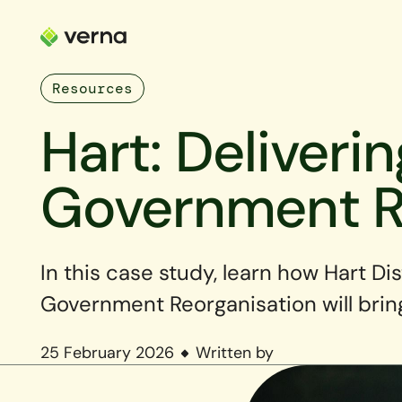
Resources
Hart: Deliveri
Government R
In this case study, learn how Hart Di
Government Reorganisation will brin
25 February 2026
Written by