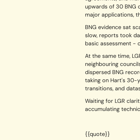
upwards of 30 BNG co
major applications, 
BNG evidence sat sca
slow, reports took d
basic assessment - c
At the same time, LG
neighbouring councils
dispersed BNG record
taking on Hart's 30-
transitions, and data
Waiting for LGR clar
accumulating techni
{{quote}}