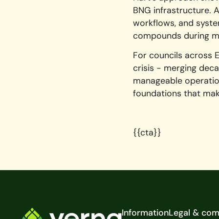
BNG infrastructure. A
workflows, and system
compounds during m
For councils across 
crisis - merging deca
manageable operation
foundations that ma
{{cta}}
Footer
Information
Legal & com