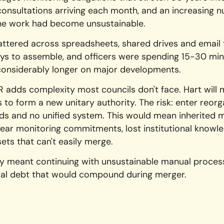
nsultations arriving each month, and an increasing 
the work had become unsustainable.
ttered across spreadsheets, shared drives and email tr
ays to assemble, and officers were spending 15-30 min
onsiderably longer on major developments.
R adds complexity most councils don't face. Hart will 
 to form a new unitary authority. The risk: enter reorg
s and no unified system. This would mean inherited m
year monitoring commitments, lost institutional knowl
sets that can't easily merge.
ity meant continuing with unsustainable manual proce
cal debt that would compound during merger.