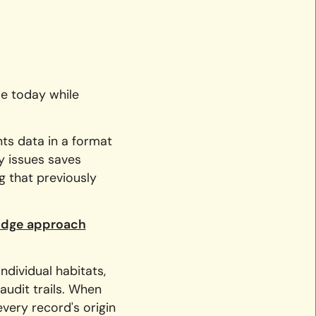
ue today while
nts data in a format
fy issues saves
g that previously
ridge approach
ndividual habitats,
audit trails. When
very record's origin