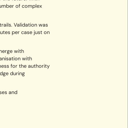
number of complex
ails. Validation was
utes per case just on
merge with
anisation with
ess for the authority
edge during
sses and