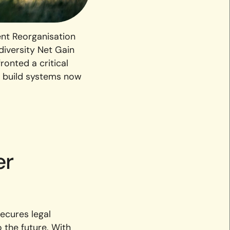
nt Reorganisation
diversity Net Gain
ronted a critical
or build systems now
er
secures legal
 the future. With