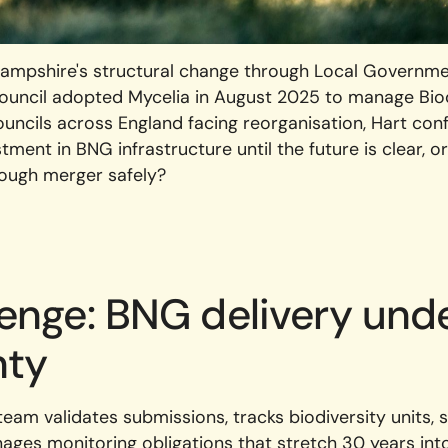
Hampshire's structural change through Local Governme
 Council adopted Mycelia in August 2025 to manage Bio
ouncils across England facing reorganisation, Hart conf
tment in BNG infrastructure until the future is clear, 
rough merger safely?
lenge: BNG delivery und
nty
team validates submissions, tracks biodiversity units, 
ges monitoring obligations that stretch 30 years into