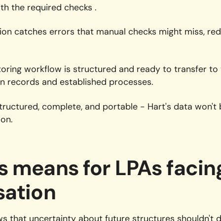
th the required checks .
ion catches errors that manual checks might miss, re
ring workflow is structured and ready to transfer to
an records and established processes.
ructured, complete, and portable - Hart's data won't
ion.
s means for LPAs facin
sation
s that uncertainty about future structures shouldn't d