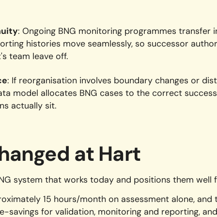
nuity
: Ongoing BNG monitoring programmes transfer in
orting histories move seamlessly, so successor author
's team leave off.
ce
: If reorganisation involves boundary changes or distr
data model allocates BNG cases to the correct succes
s actually sit.
hanged at Hart
BNG system that works today and positions them well f
roximately 15 hours/month on assessment alone, and t
e-savings for validation, monitoring and reporting, and