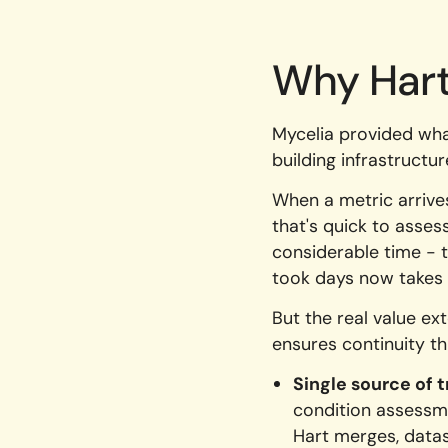
Why Hart
Mycelia provided wha
building infrastructu
When a metric arrives,
that's quick to asses
considerable time - t
took days now takes 
But the real value e
ensures continuity th
Single source of t
condition assessme
Hart merges, datas