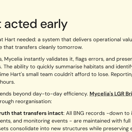
 acted early
t Hart needed: a system that delivers operational val
re that transfers cleanly tomorrow.
 Mycelia instantly validates it, flags errors, and prese
s. The ability to quickly summarise habitats and identi
ime Hart's small team couldn't afford to lose. Reportin
hours.
xtends beyond day-to-day efficiency.
Mycelia's LGR B
rough reorganisation:
ruth that transfers intact
: All BNG records -down to i
nts, and monitoring events - are maintained with full 
ets consolidate into new structures while preserving e