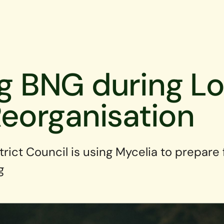
ng BNG during Lo
eorganisation
strict Council is using Mycelia to prepare
g