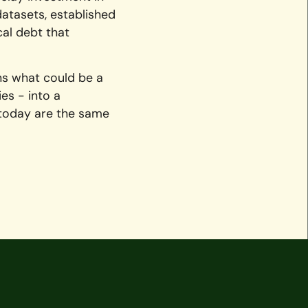
datasets, established
cal debt that
ns what could be a
es - into a
 today are the same