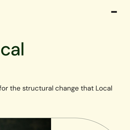
cal
 for the structural change that Local