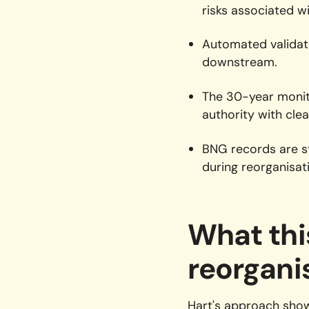
risks associated wi
Automated validat
downstream.
The 30-year monito
authority with cle
BNG records are st
during reorganisat
What thi
reorgani
Hart's approach show