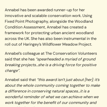
Annabel has been awarded runner-up for her
innovative and scalable conservation work. Using
Fixed Point Photography, alongside the Woodland
Condition Assessment, Annabel has created a
framework for protecting urban ancient woodland
across the UK. She has also been instrumental in the
roll out of Haringey’s Wildflower Meadow Project.
Annabel’s colleague at The Conservation Volunteers
said that she has
“spearheaded a myriad of ground
breaking projects…she is a driving force for positive
change”.
Annabel said that
“this award isn’t just about [her]; it’s
about the whole community coming together to make
a difference in conserving natural spaces…it is a
wonderful reminder of what we can achieve when we
work together for the benefit of our community and