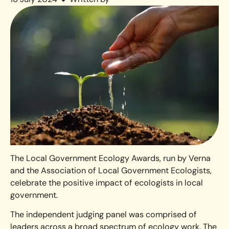
The Local Government Ecology Awards, run by Verna
and the Association of Local Government Ecologists,
celebrate the positive impact of ecologists in local
government.
The independent judging panel was comprised of
leaders across a broad spectrum of ecology work. The