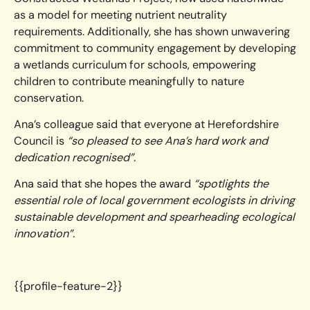
as a model for meeting nutrient neutrality
requirements. Additionally, she has shown unwavering
commitment to community engagement by developing
a wetlands curriculum for schools, empowering
children to contribute meaningfully to nature
conservation.
Ana’s colleague said that everyone at Herefordshire
Council is
“so pleased to see Ana’s hard work and
dedication recognised”.
Ana said that she hopes the award
“spotlights the
essential role of local government ecologists in driving
sustainable development and spearheading ecological
innovation”.
{{profile-feature-2}}