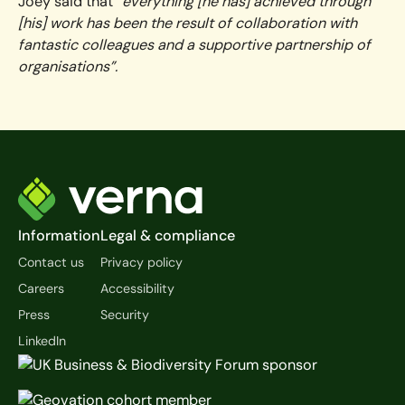
Joey said that
“everything [he has] achieved through
[his] work has been the result of collaboration with
fantastic colleagues and a supportive partnership of
organisations”.
Footer
Information
Legal & compliance
Contact us
Privacy policy
Careers
Accessibility
Press
Security
LinkedIn