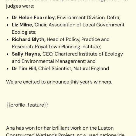
judges were:
Dr Helen Fearnley
, Environment Division, Defra;
Liz Milne,
Chair, Association of Local Government
Ecologists;
Richard Blyth,
Head of Policy, Practice and
Research, Royal Town Planning Institute;
Sally Hayns,
CEO, Chartered Institute of Ecology
and Environmental Management; and
Dr Tim Hill,
Chief Scientist, Natural England
We are excited to announce this year’s winners.
{{profile-feature}}
Ana has won for her brilliant work on the Luston
Constructed Wetlands Project, now used nationwide