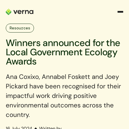
Resources
Winners announced for the
Local Government Ecology
Awards
Ana Coxixo, Annabel Foskett and Joey
Pickard have been recognised for their
impactful work driving positive
environmental outcomes across the
country.
16 July 2024
Written by