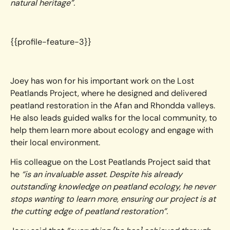
natural heritage”.
{{profile-feature-3}}
Joey has won for his important work on the Lost
Peatlands Project, where he designed and delivered
peatland restoration in the Afan and Rhondda valleys.
He also leads guided walks for the local community, to
help them learn more about ecology and engage with
their local environment.
His colleague on the Lost Peatlands Project said that
he
“is an invaluable asset. Despite his already
outstanding knowledge on peatland ecology, he never
stops wanting to learn more, ensuring our project is at
the cutting edge of peatland restoration”.