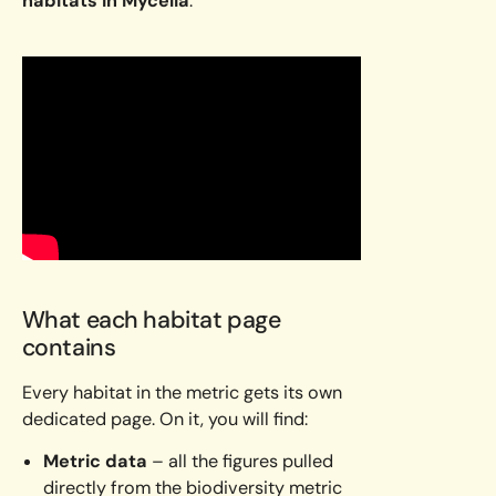
habitats in Mycelia
.
What each habitat page
contains
Every habitat in the metric gets its own
dedicated page. On it, you will find:
Metric data
– all the figures pulled
directly from the biodiversity metric