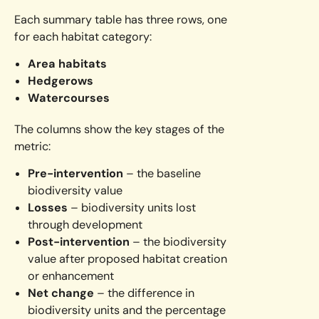
Each summary table has three rows, one
for each habitat category:
Area habitats
Hedgerows
Watercourses
The columns show the key stages of the
metric:
Pre-intervention
– the baseline
biodiversity value
Losses
– biodiversity units lost
through development
Post-intervention
– the biodiversity
value after proposed habitat creation
or enhancement
Net change
– the difference in
biodiversity units and the percentage