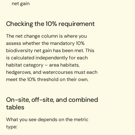
net gain
Checking the 10% requirement
The net change column is where you
assess whether the mandatory 10%
biodiversity net gain has been met. This
is calculated independently for each
habitat category – area habitats,
hedgerows, and watercourses must each
meet the 10% threshold on their own.
On-site, off-site, and combined
tables
What you see depends on the metric
type: