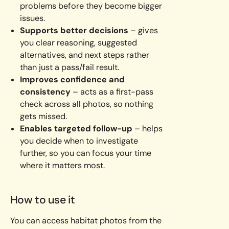
problems before they become bigger
issues.
Supports better decisions
– gives
you clear reasoning, suggested
alternatives, and next steps rather
than just a pass/fail result.
Improves confidence and
consistency
– acts as a first-pass
check across all photos, so nothing
gets missed.
Enables targeted follow-up
– helps
you decide when to investigate
further, so you can focus your time
where it matters most.
How to use it
You can access habitat photos from the