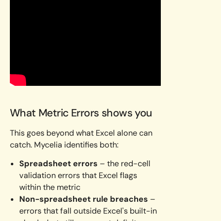
What Metric Errors shows you
This goes beyond what Excel alone can
catch. Mycelia identifies both:
Spreadsheet errors
– the red-cell
validation errors that Excel flags
within the metric
Non-spreadsheet rule breaches
–
errors that fall outside Excel's built-in