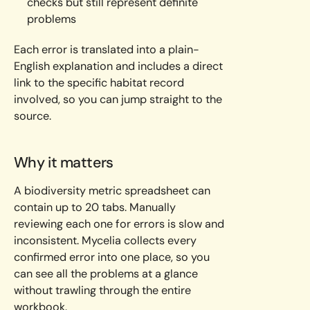
checks but still represent definite
problems
Each error is translated into a plain-
English explanation and includes a direct
link to the specific habitat record
involved, so you can jump straight to the
source.
Why it matters
A biodiversity metric spreadsheet can
contain up to 20 tabs. Manually
reviewing each one for errors is slow and
inconsistent. Mycelia collects every
confirmed error into one place, so you
can see all the problems at a glance
without trawling through the entire
workbook.