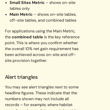
Small Sites Metric
– shows on-site
tables only
Main Metric
– shows on-site tables,
off-site tables, and combined tables
For applications using the Main Metric,
the
combined table
is the key reference
point. This is where you confirm whether
the overall 10% net gain requirement has
been achieved across on-site and off-
site provision together.
Alert triangles
You may see alert triangles next to some
headline figures. These indicate that the
numbers shown may not include all
records – for example, where habitat