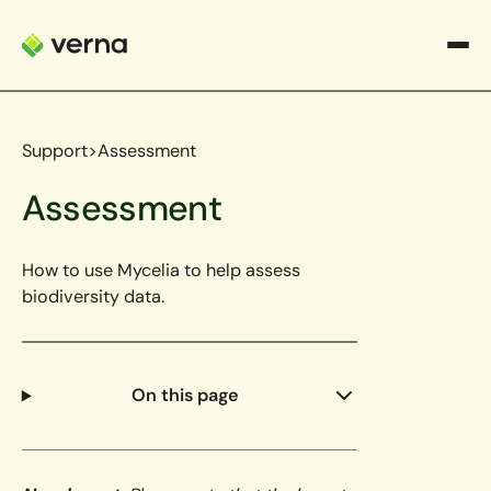
Support
>
Assessment
Assessment
How to use Mycelia to help assess
biodiversity data.
On this page