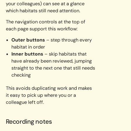
your colleagues) can see at a glance
which habitats still need attention.
The navigation controls at the top of
each page support this workflow:
Outer buttons
– step through every
habitat in order
Inner buttons
– skip habitats that
have already been reviewed, jumping
straight to the next one that still needs
checking
This avoids duplicating work and makes
it easy to pick up where you or a
colleague left off.
Recording notes