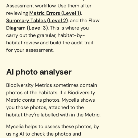
Assessment workflow. Use them after
reviewing
Metric Errors (Level 1)
,
Summary Tables (Level 2)
, and the
Flow
Diagram (Level 3)
. This is where you
carry out the granular, habitat-by-
habitat review and build the audit trail
for your assessment.
AI photo analyser
Biodiversity Metrics sometimes contain
photos of the habitats. If a Biodiversity
Metric contains photos, Mycelia shows
you those photos, attached to the
habitat they're labelled with in the Metric.
Mycelia helps to assess these photos, by
using AI to check the photos and