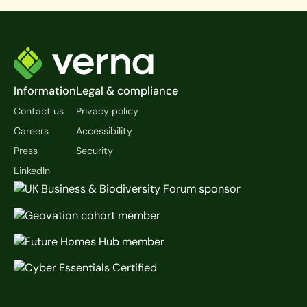
Footer
Information
Legal & compliance
Contact us
Privacy policy
Careers
Accessibility
Press
Security
LinkedIn