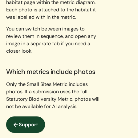
habitat page within the metric diagram.
Each photo is attached to the habitat it
was labelled with in the metric.
You can switch between images to
review them in sequence, and open any
image in a separate tab if you need a
closer look.
Which metrics include photos
Only the Small Sites Metric includes
photos. If a submission uses the full
Statutory Biodiversity Metric, photos will
not be available for AI analysis.
Support
Support