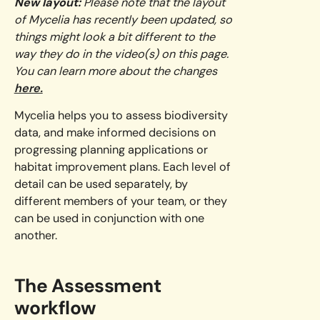
New layout:
Please note that the layout
of Mycelia has recently been updated, so
things might look a bit different to the
way they do in the video(s) on this page.
You can learn more about the changes
here.
Mycelia helps you to assess biodiversity
data, and make informed decisions on
progressing planning applications or
habitat improvement plans. Each level of
detail can be used separately, by
different members of your team, or they
can be used in conjunction with one
another.
The Assessment
workflow