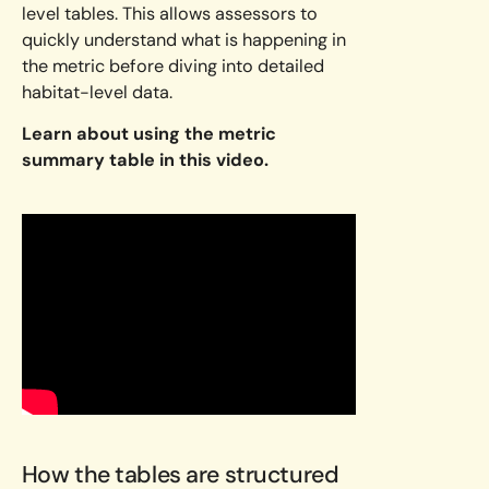
level tables. This allows assessors to
quickly understand what is happening in
the metric before diving into detailed
habitat-level data.
Learn about using the metric
summary table in this video.
How the tables are structured