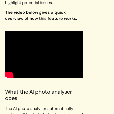
highlight potential issues.
The video below gives a quick
overview of how this feature works.
What the AI photo analyser
does
The AI photo analyser automatically