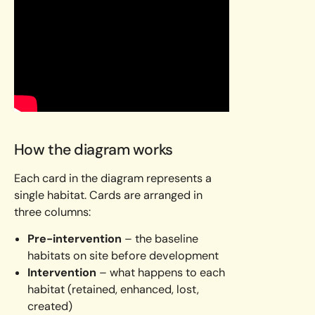
How the diagram works
Each card in the diagram represents a
single habitat. Cards are arranged in
three columns:
Pre-intervention
– the baseline
habitats on site before development
Intervention
– what happens to each
habitat (retained, enhanced, lost,
created)