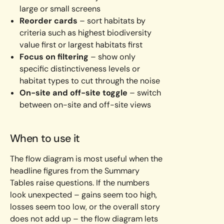
large or small screens
Reorder cards
– sort habitats by
criteria such as highest biodiversity
value first or largest habitats first
Focus on filtering
– show only
specific distinctiveness levels or
habitat types to cut through the noise
On-site and off-site toggle
– switch
between on-site and off-site views
When to use it
The flow diagram is most useful when the
headline figures from the Summary
Tables raise questions. If the numbers
look unexpected – gains seem too high,
losses seem too low, or the overall story
does not add up – the flow diagram lets