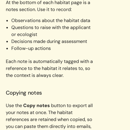
At the bottom of each habitat page is a
notes section. Use it to record:
Observations about the habitat data
Questions to raise with the applicant
or ecologist
Decisions made during assessment
Follow-up actions
Each note is automatically tagged with a
reference to the habitat it relates to, so
the context is always clear.
Copying notes
Use the
Copy notes
button to export all
your notes at once. The habitat
references are retained when copied, so
you can paste them directly into emails,