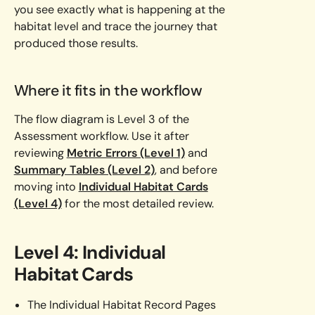
you see exactly what is happening at the
habitat level and trace the journey that
produced those results.
Where it fits in the workflow
The flow diagram is Level 3 of the
Assessment workflow. Use it after
reviewing
Metric Errors (Level 1)
and
Summary Tables (Level 2)
, and before
moving into
Individual Habitat Cards
(Level 4)
for the most detailed review.
Level 4: Individual
Habitat Cards
The Individual Habitat Record Pages