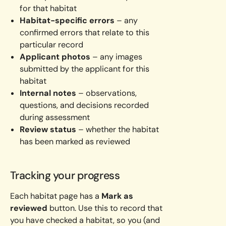
for that habitat
Habitat-specific errors
– any
confirmed errors that relate to this
particular record
Applicant photos
– any images
submitted by the applicant for this
habitat
Internal notes
– observations,
questions, and decisions recorded
during assessment
Review status
– whether the habitat
has been marked as reviewed
Tracking your progress
Each habitat page has a
Mark as
reviewed
button. Use this to record that
you have checked a habitat, so you (and