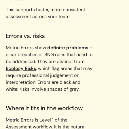
This supports faster, more consistent
assessment across your team.
Errors vs. risks
Metric Errors show
definite problems
–
clear breaches of BNG rules that need to
be addressed. They are distinct from
Ecology Risks
, which flag areas that may
require professional judgement or
interpretation. Errors are black and
white; risks involve shades of grey.
Where it fits in the workflow
Metric Errors is Level 1 of the
Assessment workflow. It is the natural