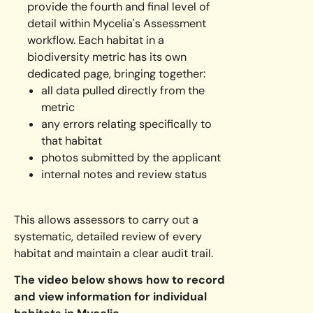
provide the fourth and final level of
detail within Mycelia's Assessment
workflow. Each habitat in a
biodiversity metric has its own
dedicated page, bringing together:
all data pulled directly from the
metric
any errors relating specifically to
that habitat
photos submitted by the applicant
internal notes and review status
This allows assessors to carry out a
systematic, detailed review of every
habitat and maintain a clear audit trail.
The video below shows how to record
and view information for individual