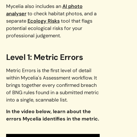
Mycelia also includes an
AI photo
analyser
to check habitat photos, and a
separate
Ecology Risks
tool that flags
potential ecological risks for your
professional judgement.
Level 1: Metric Errors
Metric Errors is the first level of detail
within Mycelia's Assessment workflow. It
brings together every confirmed breach
of BNG rules found in a submitted metric
into a single, scannable list.
In the video below, learn about the
errors Mycelia identifies in the metric.