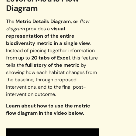
Diagram
The
Metric Details Diagram, or
flow
diagram
provides a
visual
representation of the entire
biodiversity metric in a single view
.
Instead of piecing together information
from up to
20 tabs of Excel
, this feature
tells the
full story of the metric
by
showing how each habitat changes from
the baseline, through proposed
interventions, and to the final post-
intervention outcome.
Learn about how to use the metric
flow diagram in the video below.