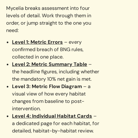
Mycelia breaks assessment into four
levels of detail. Work through them in
order, or jump straight to the one you
need:
Level 1: Metric Errors
– every
confirmed breach of BNG rules,
collected in one place.
Level 2: Metric Summary Table
–
the headline figures, including whether
the mandatory 10% net gain is met.
Level 3: Metric Flow Diagram
– a
visual view of how every habitat
changes from baseline to post-
intervention.
Level 4: Individual Habitat Cards
–
a dedicated page for each habitat, for
detailed, habitat-by-habitat review.