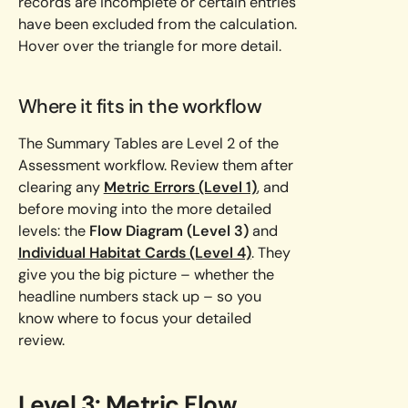
records are incomplete or certain entries
have been excluded from the calculation.
Hover over the triangle for more detail.
Where it fits in the workflow
The Summary Tables are Level 2 of the
Assessment workflow. Review them after
clearing any
Metric Errors (Level 1)
, and
before moving into the more detailed
levels: the
Flow Diagram (Level 3)
and
Individual Habitat Cards (Level 4)
. They
give you the big picture – whether the
headline numbers stack up – so you
know where to focus your detailed
review.
Level 3: Metric Flow