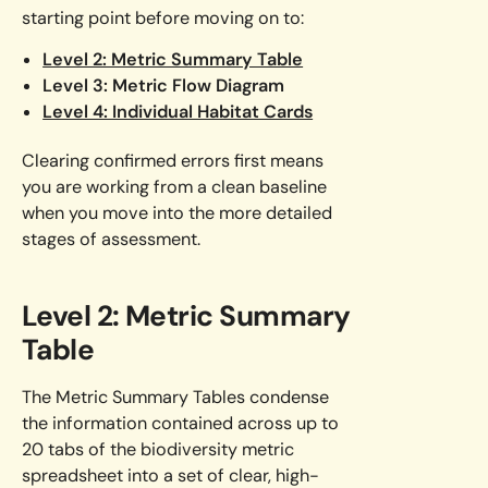
starting point before moving on to:
Level 2: Metric Summary Table
Level 3: Metric Flow Diagram
Level 4: Individual Habitat Cards
Clearing confirmed errors first means
you are working from a clean baseline
when you move into the more detailed
stages of assessment.
Level 2: Metric Summary
Table
The Metric Summary Tables condense
the information contained across up to
20 tabs of the biodiversity metric
spreadsheet into a set of clear, high-