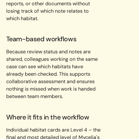
reports, or other documents without
losing track of which note relates to
which habitat.
Team-based workflows
Because review status and notes are
shared, colleagues working on the same
case can see which habitats have
already been checked. This supports
collaborative assessment and ensures
nothing is missed when work is handed
between team members.
Where it fits in the workflow
Individual habitat cards are Level 4 – the
final and most detailed level of Mycelia's