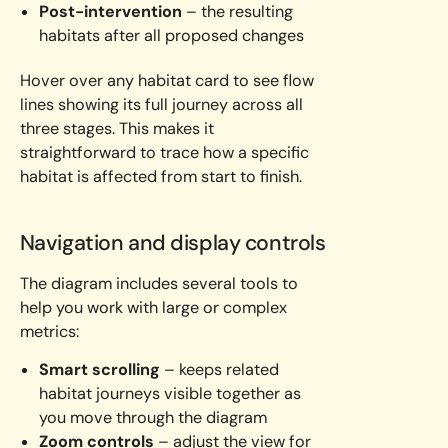
Post-intervention
– the resulting
habitats after all proposed changes
Hover over any habitat card to see flow
lines showing its full journey across all
three stages. This makes it
straightforward to trace how a specific
habitat is affected from start to finish.
Navigation and display controls
The diagram includes several tools to
help you work with large or complex
metrics:
Smart scrolling
– keeps related
habitat journeys visible together as
you move through the diagram
Zoom controls
– adjust the view for