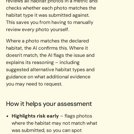
reviews all habitat photos in a metric and
checks whether each photo matches the
habitat type it was submitted against.
This saves you from having to manually
review every photo yourself.
Where a photo matches the declared
habitat, the AI confirms this. Where it
doesn't match, the AI flags the issue and
explains its reasoning – including
suggested alternative habitat types and
guidance on what additional evidence
you may need to request.
How it helps your assessment
Highlights risk early
– flags photos
where the habitat may not match what
was submitted, so you can spot